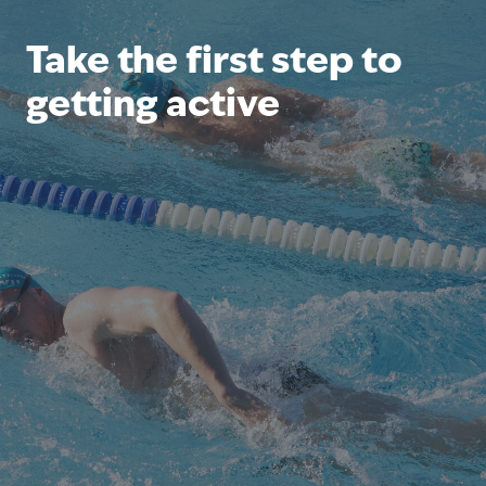
Take the first step to
getting active