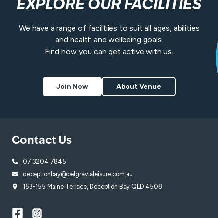
EXPLORE OUR FACILITIES
We have a range of faciltiies to suit all ages, abilities
and health and wellbeing goals.
Find how you can get active with us.
Join Now
About Venue
Contact Us
07 3204 7845
deceptionbay@belgravialeisure.com.au
153-155 Maine Terrace, Deception Bay QLD 4508