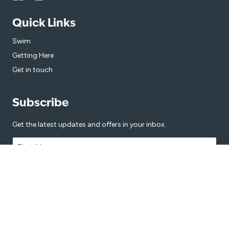
Quick Links
Swim
Getting Here
Get in touch
Subscribe
Get the latest updates and offers in your inbox.
Name
*
First
Last
Email
*