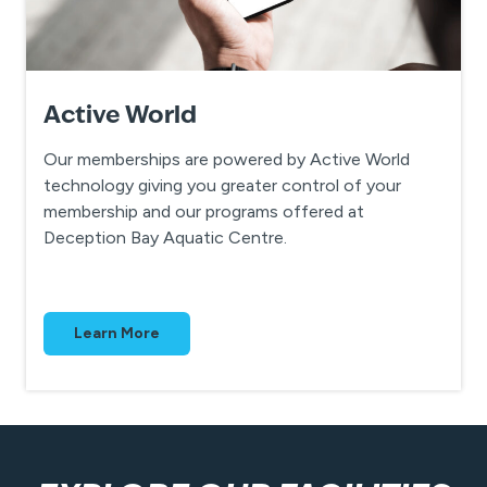
A
ctive World
Our memberships are powered by Active World
technology giving you greater control of your
membership and our programs offered at
Deception Bay Aquatic Centre.
Learn More