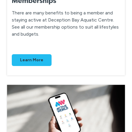
Memberships
There are many benefits to being a member and
staying active at Deception Bay Aquatic Centre.
See all our membership options to suit all lifestyles
and budgets.
Learn More