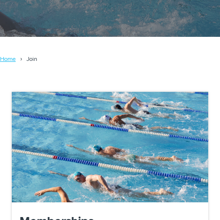
Home
Join