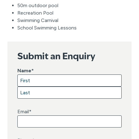
50m outdoor pool
Recreation Pool
Swimming Carnival
School Swimming Lessons
Submit an Enquiry
Name
*
F
i
L
r
a
Email
*
s
s
t
t