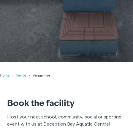
Home
Venue
Venue Hire
Book the facility
Host your next school, community, social or sporting
event with us at Deception Bay Aquatic Centre!