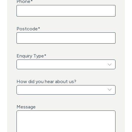
Phone
*
Postcode
*
Enquiry Type
*
How did you hear about us?
Message