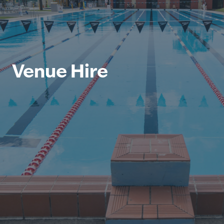
Venue Hire