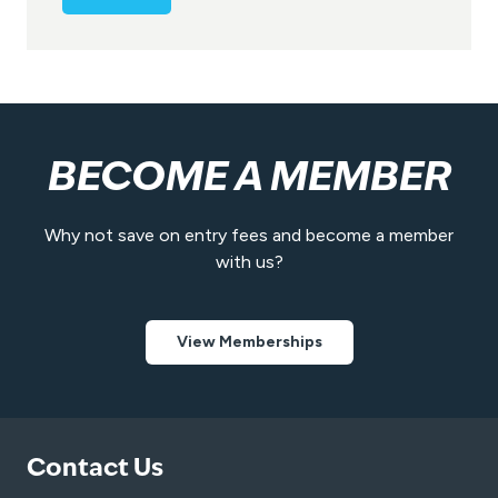
e
n
t
*
BECOME A MEMBER
Why not save on entry fees and become a member
with us?
View Memberships
Contact Us