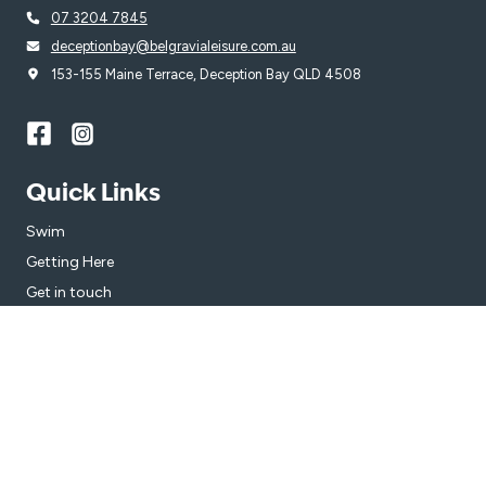
07 3204 7845
deceptionbay@belgravialeisure.com.au
153-155 Maine Terrace, Deception Bay QLD 4508
Quick Links
Swim
Getting Here
Get in touch
Subscribe
Get the latest updates and offers in your inbox.
Name
*