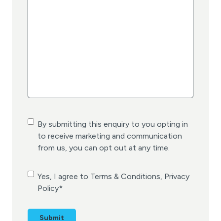
C
By submitting this enquiry to you opting in
o
to receive marketing and communication
n
from us, you can opt out at any time.
s
e
C
Yes, I agree to Terms & Conditions, Privacy
n
o
Policy
*
t
n
s