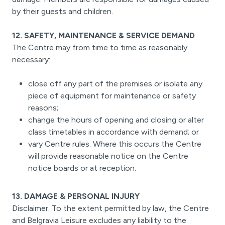
by their guests and children.
12. SAFETY, MAINTENANCE & SERVICE DEMAND
The Centre may from time to time as reasonably
necessary:
close off any part of the premises or isolate any
piece of equipment for maintenance or safety
reasons;
change the hours of opening and closing or alter
class timetables in accordance with demand; or
vary Centre rules. Where this occurs the Centre
will provide reasonable notice on the Centre
notice boards or at reception.
13. DAMAGE & PERSONAL INJURY
Disclaimer. To the extent permitted by law, the Centre
and Belgravia Leisure excludes any liability to the