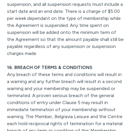
suspension, and all suspension requests must include a
start date and an end date. There is a charge of $5.00
per week dependant on the type of membership while
the Agreement is suspended. Any time spent on
suspension will be added onto the minimum term of
the Agreement so that the amount payable shall still be
payable regardless of any suspension or suspension
charges made.
16. BREACH OF TERMS & CONDITIONS
Any breach of these terms and conditions will result in
a warning and any further breach will result in a second
warning and your membership may be suspended or
terminated. A proven serious breach of the general
conditions of entry under Clause 5 may result in
immediate termination of your membership without
warning. The Member, Belgravia Leisure and the Centre
each hold reciprocal rights of termination for a material
breach of any term or condition of this Membership