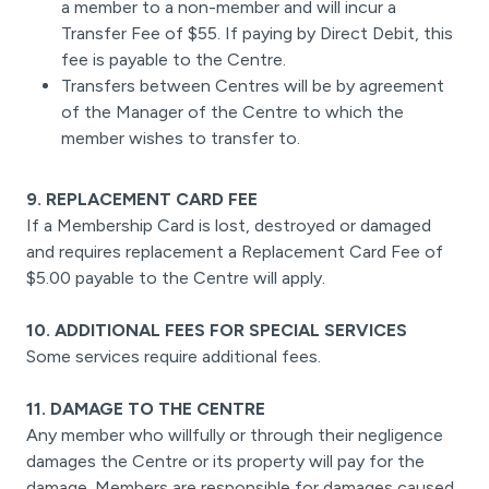
a member to a non-member and will incur a
Transfer Fee of $55. If paying by Direct Debit, this
fee is payable to the Centre.
Transfers between Centres will be by agreement
of the Manager of the Centre to which the
member wishes to transfer to.
9. REPLACEMENT CARD FEE
If a Membership Card is lost, destroyed or damaged
and requires replacement a Replacement Card Fee of
$5.00 payable to the Centre will apply.
10. ADDITIONAL FEES FOR SPECIAL SERVICES
Some services require additional fees.
11. DAMAGE TO THE CENTRE
Any member who willfully or through their negligence
damages the Centre or its property will pay for the
damage. Members are responsible for damages caused