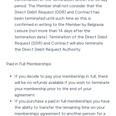
period. The Member shall not consider that the
Direct Debit Request (DDR) and Contract has
been terminated until such time as this is
confirmed in writing to the Member by Belgravia
Leisure (not more than 14 days after the
termination date). Termination of the Direct Debit
Request (DDR) and Contract will also terminate
the Direct Debit Request Authority.
Paid in Full Memberships
If you decide to pay your membership in full, there
will be no refunds available if you wish to terminate
your membership prior to the end of your
agreement.
If you purchase a paid in full memberships you have
the ability to transfer the remaining time on your
memberships agreement to another person for a