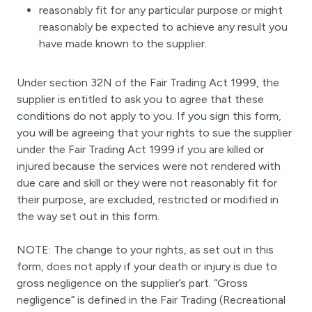
reasonably fit for any particular purpose or might
reasonably be expected to achieve any result you
have made known to the supplier.
Under section 32N of the Fair Trading Act 1999, the
supplier is entitled to ask you to agree that these
conditions do not apply to you. If you sign this form,
you will be agreeing that your rights to sue the supplier
under the Fair Trading Act 1999 if you are killed or
injured because the services were not rendered with
due care and skill or they were not reasonably fit for
their purpose, are excluded, restricted or modified in
the way set out in this form.
NOTE: The change to your rights, as set out in this
form, does not apply if your death or injury is due to
gross negligence on the supplier’s part. “Gross
negligence” is defined in the Fair Trading (Recreational