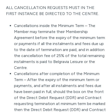
ALL CANCELLATION REQUESTS MUST IN THE
FIRST INSTANCE BE DIRECTED TO THE CENTRE.
Cancellations inside the Minimum Term – The
Member may terminate their Membership
Agreement before the expiry of the minimum term
or payments if all the instalments and fees due up
to the date of termination are paid, and in addition
the cancellation fee of 25% of the total remaining
instalments is paid to Belgravia Leisure or the
Centre.
Cancellations after completion of the Minimum
Term – After the expiry of the minimum term or
payments, and after all instalments and fees due
have been paid in full, should the box on the front
of the Direct Debit Request (DDR) and Contract
requesting termination at minimum term be marked
then the Direct Debit Request (DDR) and Contract