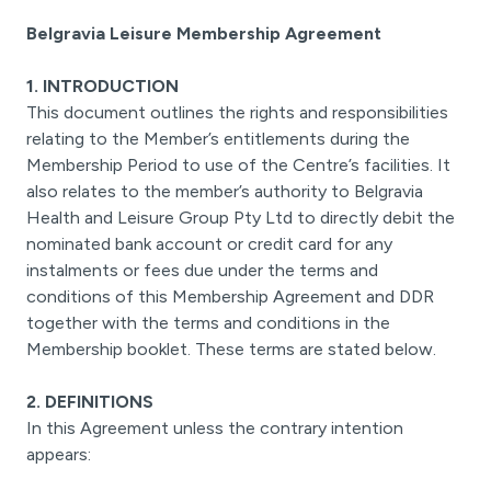
Belgravia Leisure Membership Agreement
1. INTRODUCTION
This document outlines the rights and responsibilities
relating to the Member’s entitlements during the
Membership Period to use of the Centre’s facilities. It
also relates to the member’s authority to Belgravia
Health and Leisure Group Pty Ltd to directly debit the
nominated bank account or credit card for any
instalments or fees due under the terms and
conditions of this Membership Agreement and DDR
together with the terms and conditions in the
Membership booklet. These terms are stated below.
2. DEFINITIONS
In this Agreement unless the contrary intention
appears: