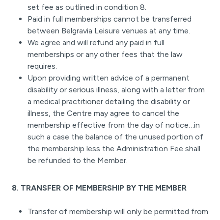
set fee as outlined in condition 8.
Paid in full memberships cannot be transferred
between Belgravia Leisure venues at any time.
We agree and will refund any paid in full
memberships or any other fees that the law
requires.
Upon providing written advice of a permanent
disability or serious illness, along with a letter from
a medical practitioner detailing the disability or
illness, the Centre may agree to cancel the
membership effective from the day of notice…in
such a case the balance of the unused portion of
the membership less the Administration Fee shall
be refunded to the Member.
8. TRANSFER OF MEMBERSHIP BY THE MEMBER
Transfer of membership will only be permitted from