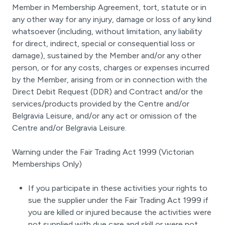
Member in Membership Agreement, tort, statute or in
any other way for any injury, damage or loss of any kind
whatsoever (including, without limitation, any liability
for direct, indirect, special or consequential loss or
damage), sustained by the Member and/or any other
person, or for any costs, charges or expenses incurred
by the Member, arising from or in connection with the
Direct Debit Request (DDR) and Contract and/or the
services/products provided by the Centre and/or
Belgravia Leisure, and/or any act or omission of the
Centre and/or Belgravia Leisure.
Warning under the Fair Trading Act 1999 (Victorian
Memberships Only)
If you participate in these activities your rights to
sue the supplier under the Fair Trading Act 1999 if
you are killed or injured because the activities were
not supplied with due care and skill or were not