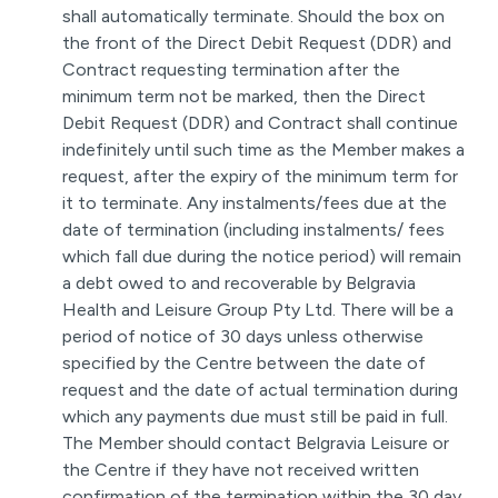
shall automatically terminate. Should the box on
the front of the Direct Debit Request (DDR) and
Contract requesting termination after the
minimum term not be marked, then the Direct
Debit Request (DDR) and Contract shall continue
indefinitely until such time as the Member makes a
request, after the expiry of the minimum term for
it to terminate. Any instalments/fees due at the
date of termination (including instalments/ fees
which fall due during the notice period) will remain
a debt owed to and recoverable by Belgravia
Health and Leisure Group Pty Ltd. There will be a
period of notice of 30 days unless otherwise
specified by the Centre between the date of
request and the date of actual termination during
which any payments due must still be paid in full.
The Member should contact Belgravia Leisure or
the Centre if they have not received written
confirmation of the termination within the 30 day