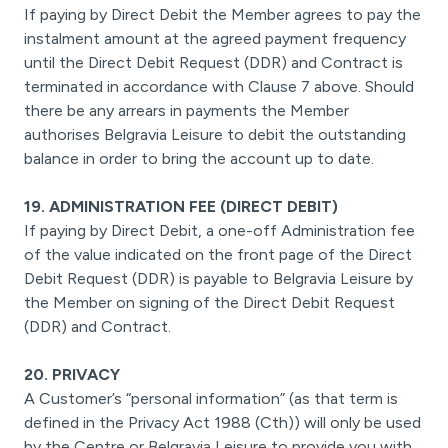
If paying by Direct Debit the Member agrees to pay the
instalment amount at the agreed payment frequency
until the Direct Debit Request (DDR) and Contract is
terminated in accordance with Clause 7 above. Should
there be any arrears in payments the Member
authorises Belgravia Leisure to debit the outstanding
balance in order to bring the account up to date.
19. ADMINISTRATION FEE (DIRECT DEBIT)
If paying by Direct Debit, a one-off Administration fee
of the value indicated on the front page of the Direct
Debit Request (DDR) is payable to Belgravia Leisure by
the Member on signing of the Direct Debit Request
(DDR) and Contract.
20. PRIVACY
A Customer’s “personal information” (as that term is
defined in the Privacy Act 1988 (Cth)) will only be used
by the Centre or Belgravia Leisure to provide you with