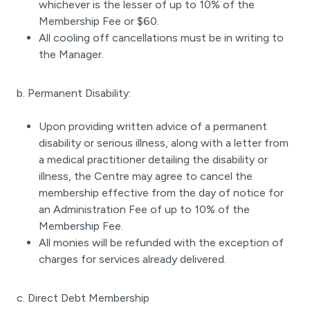
whichever is the lesser of up to 10% of the
Membership Fee or $60.
All cooling off cancellations must be in writing to
the Manager.
b. Permanent Disability:
Upon providing written advice of a permanent
disability or serious illness, along with a letter from
a medical practitioner detailing the disability or
illness, the Centre may agree to cancel the
membership effective from the day of notice for
an Administration Fee of up to 10% of the
Membership Fee.
All monies will be refunded with the exception of
charges for services already delivered.
c. Direct Debt Membership