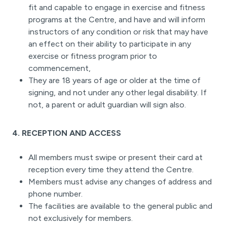
fit and capable to engage in exercise and fitness
programs at the Centre, and have and will inform
instructors of any condition or risk that may have
an effect on their ability to participate in any
exercise or fitness program prior to
commencement,
They are 18 years of age or older at the time of
signing, and not under any other legal disability. If
not, a parent or adult guardian will sign also.
4. RECEPTION AND ACCESS
All members must swipe or present their card at
reception every time they attend the Centre.
Members must advise any changes of address and
phone number.
The facilities are available to the general public and
not exclusively for members.