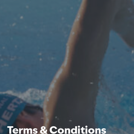
Terms & Conditions