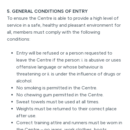
5. GENERAL CONDITIONS OF ENTRY
To ensure the Centre is able to provide a high level of
service in a safe, healthy and pleasant environment for
all, members must comply with the following
conditions:
Entry will be refused or a person requested to
leave the Centre if the person: i. is abusive or uses
offensive language or whose behaviour is
threatening or ii. is under the influence of drugs or
alcohol.
No smoking is permitted in the Centre.
No chewing gum permitted in the Centre.
Sweat towels must be used at all times.
Weights must be returned to their correct place
after use.
Correct training attire and runners must be worn in
the Centre – no jeans, work clothes, boots,