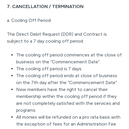
7. CANCELLATION / TERMINATION
a. Cooling Off Period:
The Direct Debit Request (DDR) and Contract is
subject to a 7 day cooling off period:
The cooling off period commences at the close of
business on the “Commencement Date”.
The cooling off period is 7 days.
The cooling off period ends at close of business
on the 7th day after the “Commencement Date”.
New members have the right to cancel their
membership within the cooling off period if they
are not completely satisfied with the services and
programs.
All monies will be refunded on a pro rata basis with
the exception of fees for an Administration Fee