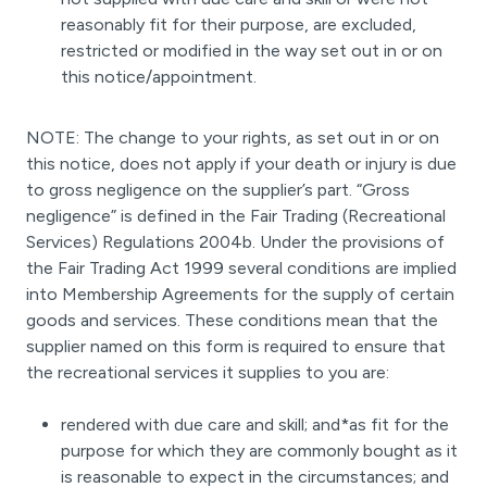
reasonably fit for their purpose, are excluded,
restricted or modified in the way set out in or on
this notice/appointment.
NOTE: The change to your rights, as set out in or on
this notice, does not apply if your death or injury is due
to gross negligence on the supplier’s part. “Gross
negligence” is defined in the Fair Trading (Recreational
Services) Regulations 2004b. Under the provisions of
the Fair Trading Act 1999 several conditions are implied
into Membership Agreements for the supply of certain
goods and services. These conditions mean that the
supplier named on this form is required to ensure that
the recreational services it supplies to you are:
rendered with due care and skill; and*as fit for the
purpose for which they are commonly bought as it
is reasonable to expect in the circumstances; and