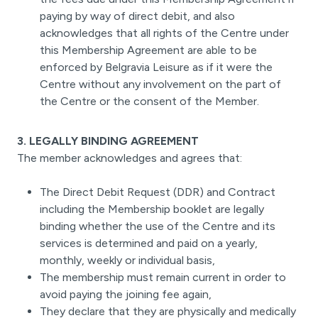
paying by way of direct debit, and also
acknowledges that all rights of the Centre under
this Membership Agreement are able to be
enforced by Belgravia Leisure as if it were the
Centre without any involvement on the part of
the Centre or the consent of the Member.
3. LEGALLY BINDING AGREEMENT
The member acknowledges and agrees that:
The Direct Debit Request (DDR) and Contract
including the Membership booklet are legally
binding whether the use of the Centre and its
services is determined and paid on a yearly,
monthly, weekly or individual basis,
The membership must remain current in order to
avoid paying the joining fee again,
They declare that they are physically and medically