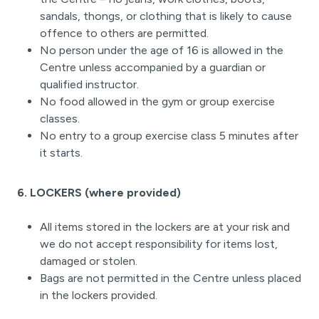
sandals, thongs, or clothing that is likely to cause
offence to others are permitted.
No person under the age of 16 is allowed in the
Centre unless accompanied by a guardian or
qualified instructor.
No food allowed in the gym or group exercise
classes.
No entry to a group exercise class 5 minutes after
it starts.
6. LOCKERS (where provided)
All items stored in the lockers are at your risk and
we do not accept responsibility for items lost,
damaged or stolen.
Bags are not permitted in the Centre unless placed
in the lockers provided.