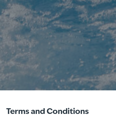
Terms and Conditions