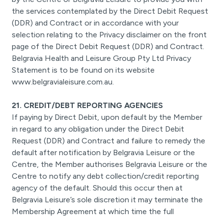
the services contemplated by the Direct Debit Request
(DDR) and Contract or in accordance with your
selection relating to the Privacy disclaimer on the front
page of the Direct Debit Request (DDR) and Contract.
Belgravia Health and Leisure Group Pty Ltd Privacy
Statement is to be found on its website
www.belgravialeisure.com.au.
21. CREDIT/DEBT REPORTING AGENCIES
If paying by Direct Debit, upon default by the Member
in regard to any obligation under the Direct Debit
Request (DDR) and Contract and failure to remedy the
default after notification by Belgravia Leisure or the
Centre, the Member authorises Belgravia Leisure or the
Centre to notify any debt collection/credit reporting
agency of the default. Should this occur then at
Belgravia Leisure’s sole discretion it may terminate the
Membership Agreement at which time the full