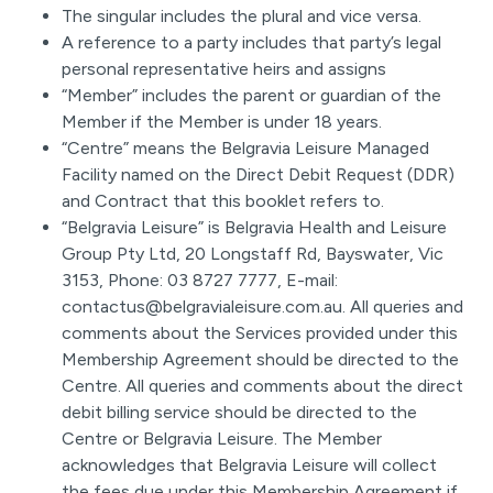
The singular includes the plural and vice versa.
A reference to a party includes that party’s legal
personal representative heirs and assigns
“Member” includes the parent or guardian of the
Member if the Member is under 18 years.
“Centre” means the Belgravia Leisure Managed
Facility named on the Direct Debit Request (DDR)
and Contract that this booklet refers to.
“Belgravia Leisure” is Belgravia Health and Leisure
Group Pty Ltd, 20 Longstaff Rd, Bayswater, Vic
3153, Phone: 03 8727 7777, E-mail:
contactus@belgravialeisure.com.au. All queries and
comments about the Services provided under this
Membership Agreement should be directed to the
Centre. All queries and comments about the direct
debit billing service should be directed to the
Centre or Belgravia Leisure. The Member
acknowledges that Belgravia Leisure will collect
the fees due under this Membership Agreement if