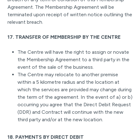
Agreement. The Membership Agreement will be
terminated upon receipt of written notice outlining the
relevant breach.
17. TRANSFER OF MEMBERSHIP BY THE CENTRE
The Centre will have the right to assign or novate
the Membership Agreement to a third party in the
event of the sale of the business.
The Centre may relocate to another premise
within a 5 kilometre radius and the location at
which the services are provided may change during
the term of the agreement. In the event of a) or b)
occurring you agree that the Direct Debit Request
(DDR) and Contract will continue with the new
third party and/or at the new location.
18. PAYMENTS BY DIRECT DEBIT