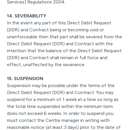
Services) Regulations 2004.
14. SEVERABILITY
In the event any part of this Direct Debit Request
(DDR) and Contract being or becoming void or
unenforceable then that part shall be severed from the
Direct Debit Request (DDR) and Contract with the
intention that the balance of the Direct Debit Request
(DDR) and Contract shall remain in full force and
effect, unaffected by the severance.
15. SUSPENSION
Suspension may be possible under the terms of the
Direct Debit Request (DDR) and Contract. You may
suspend for a minimum of 1 week at a time so long as
the total time suspended within the minimum term
does not exceed 6 weeks. In order to suspend you
must contact the Centre manager in writing with
reasonable notice (at least 3 days) prior to the date of